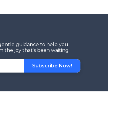
d gentle guidance to help you
 the joy that's been waiting.
Subscribe Now!