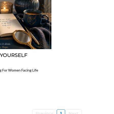
 YOURSELF
g For Women Facing Life
Previous
1
Next