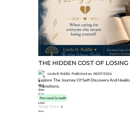
THE HIDDEN COST OF LOSING
Linda B. Riddle
Published on: 08/07/2026
Explore The Journey Of Self-Discovery And Healin
Transitions.
Personal Growth
Read More