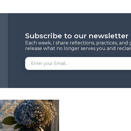
Subscribe to our newsletter
Each week, I share reflections, practices, an
release what no longer serves you and reclaim