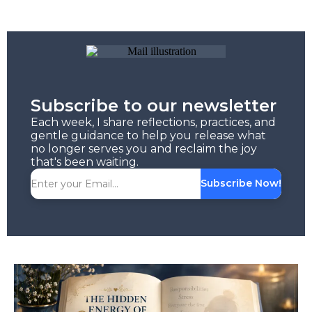
Subscribe to our newsletter
Each week, I share reflections, practices, and
gentle guidance to help you release what
no longer serves you and reclaim the joy
that's been waiting.
Subscribe Now!