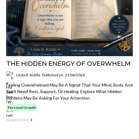
THE HIDDEN ENERGY OF OVERWHELM
Linda B. Riddle
Published on: 21/06/2026
Feeling Overwhelmed May Be A Signal That Your Mind, Body, And
Spirit Need Rest, Support, Or Healing. Explore What Hidden
Burdens May Be Asking For Your Attention.
Personal Growth
Read More