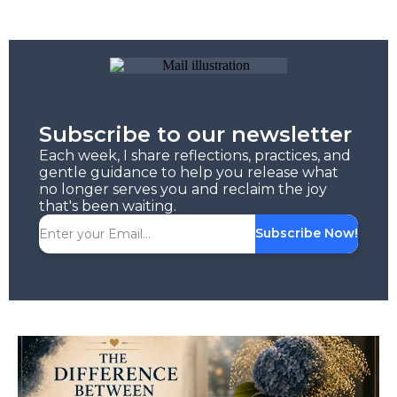
Subscribe to our newsletter
Each week, I share reflections, practices, and
gentle guidance to help you release what
no longer serves you and reclaim the joy
that's been waiting.
Subscribe Now!