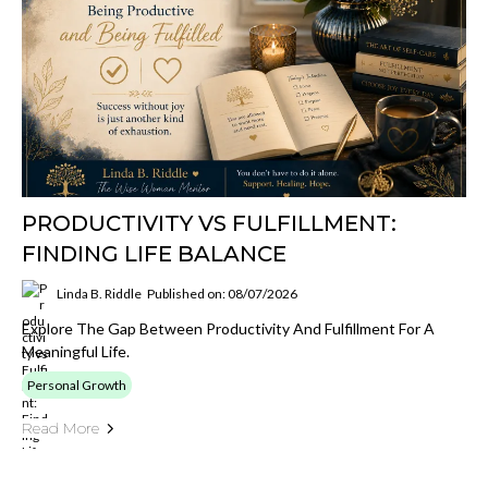
PRODUCTIVITY VS FULFILLMENT:
FINDING LIFE BALANCE
Linda B. Riddle
Published on: 08/07/2026
Explore The Gap Between Productivity And Fulfillment For A
Meaningful Life.
Personal Growth
Read More