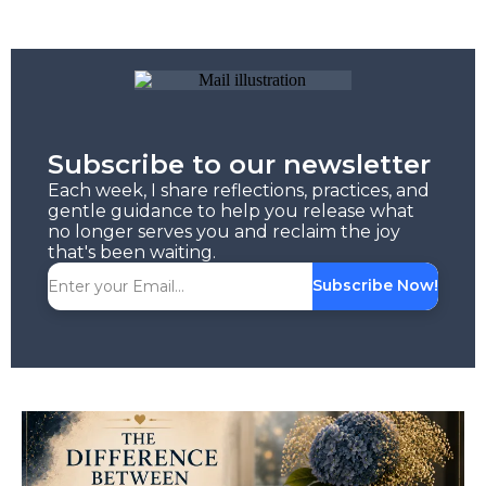
Subscribe to our newsletter
Each week, I share reflections, practices, and
gentle guidance to help you release what
no longer serves you and reclaim the joy
that's been waiting.
Subscribe Now!