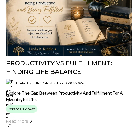
PRODUCTIVITY VS FULFILLMENT:
FINDING LIFE BALANCE
Linda B. Riddle
Published on: 08/07/2026
Explore The Gap Between Productivity And Fulfillment For A
Meaningful Life.
Personal Growth
Read More