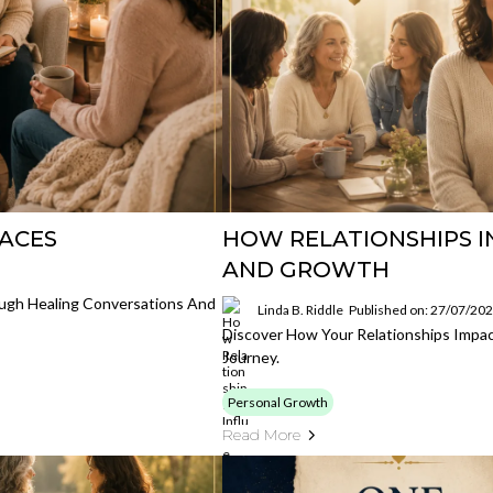
PACES
HOW RELATIONSHIPS I
AND GROWTH
ough Healing Conversations And
Linda B. Riddle
Published on: 27/07/20
Discover How Your Relationships Impa
Journey.
Personal Growth
Read More