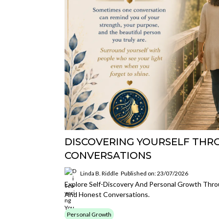
DISCOVERING YOURSELF THR
CONVERSATIONS
Linda B. Riddle
Published on: 23/07/2026
Explore Self-Discovery And Personal Growth Thro
And Honest Conversations.
Personal Growth