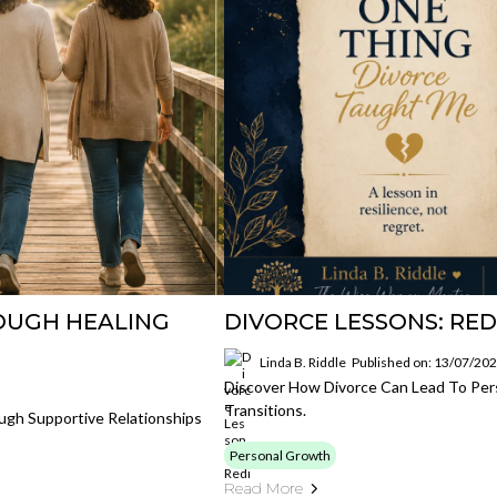
OUGH HEALING
DIVORCE LESSONS: RE
Linda B. Riddle
Published on: 13/07/20
Discover How Divorce Can Lead To Pers
Transitions.
ugh Supportive Relationships
Personal Growth
Read More