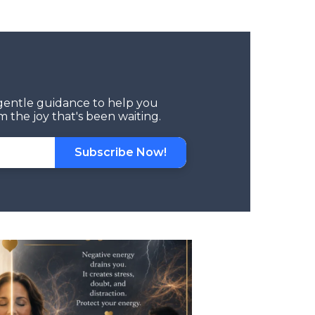
d gentle guidance to help you
 the joy that's been waiting.
Subscribe Now!