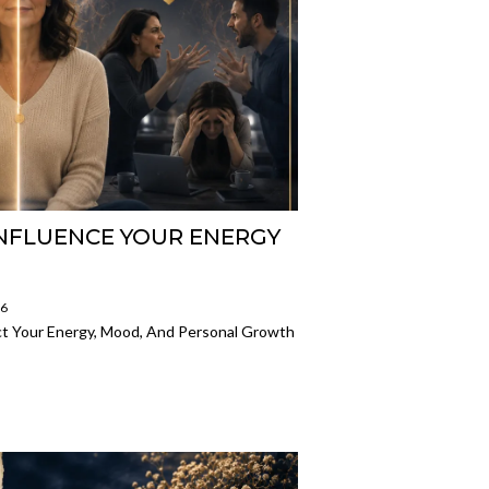
NFLUENCE YOUR ENERGY
26
ct Your Energy, Mood, And Personal Growth