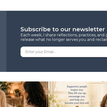
Subscribe to our newsletter
Each week, I share reflections, practices, an
release what no longer serves you and reclaim