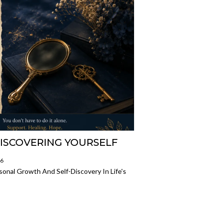
DISCOVERING YOURSELF
26
onal Growth And Self-Discovery In Life's