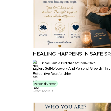
HEALING HAPPENS IN SAFE S
Linda B. Riddle
Published on: 29/07/2026
Explore Self-Discovery And Personal Growth Thr
Supportive Relationships.
Personal Growth
Read More