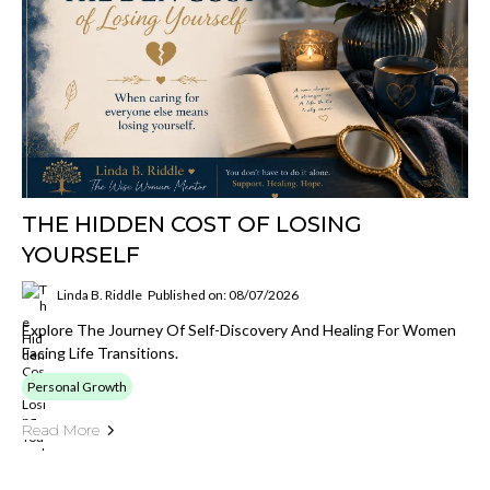
THE HIDDEN COST OF LOSING
YOURSELF
Linda B. Riddle
Published on: 08/07/2026
Explore The Journey Of Self-Discovery And Healing For Women
Facing Life Transitions.
Personal Growth
Read More