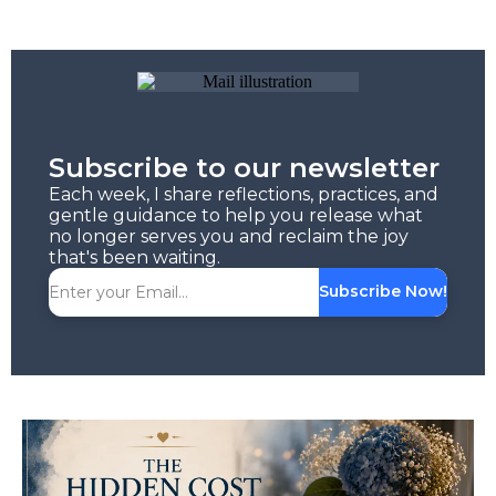
Subscribe to our newsletter
Each week, I share reflections, practices, and
gentle guidance to help you release what
no longer serves you and reclaim the joy
that's been waiting.
Subscribe Now!