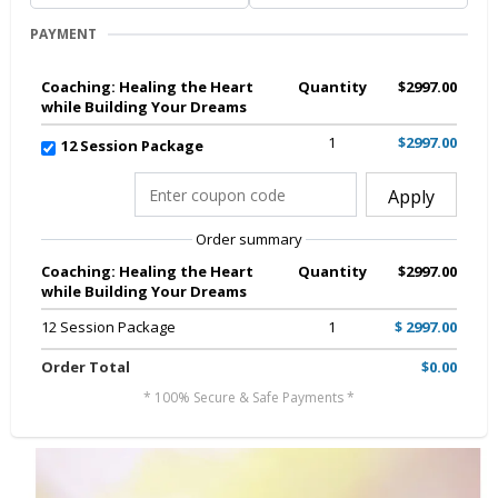
PAYMENT
Coaching: Healing the Heart
Quantity
$2997.00
while Building Your Dreams
1
$2997.00
12 Session Package
Apply
Order summary
Coaching: Healing the Heart
Quantity
$2997.00
while Building Your Dreams
12 Session Package
1
$ 2997.00
Order Total
$0.00
* 100% Secure & Safe Payments *