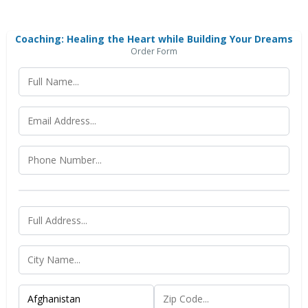
Coaching: Healing the Heart while Building Your Dreams
Order Form