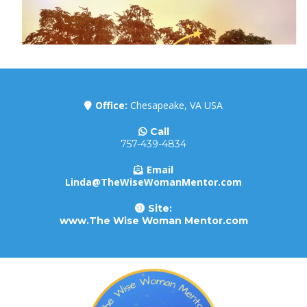
Office:
Chesapeake, VA USA
Call
757-439-4834
Email
Linda@TheWiseWomanMentor.com
Site:
www.The Wise Woman Mentor.com