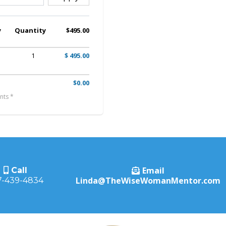
y
Quantity
$495.00
1
$ 495.00
$0.00
nts *
Email
Call
Linda@TheWiseWomanMentor.com
7-439-4834