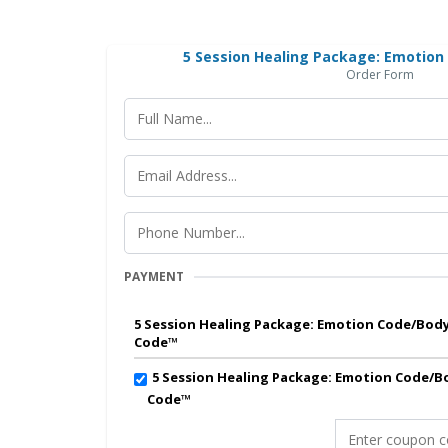
5 Session Healing Package: Emotio
Order Form
PAYMENT
5 Session Healing Package: Emotion Code/Bod
Code™
5 Session Healing Package: Emotion Code/B
Code™