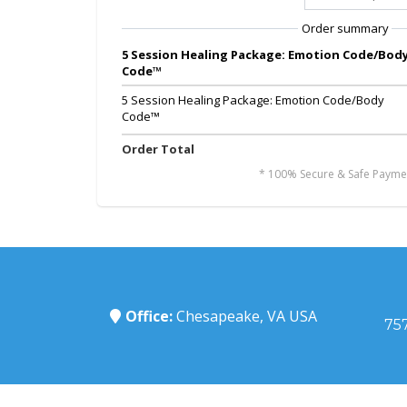
Order summary
5 Session Healing Package: Emotion Code/Bod
Code™
5 Session Healing Package: Emotion Code/Body
Code™
Order Total
* 100% Secure & Safe Payme
Office:
Chesapeake, VA USA
75