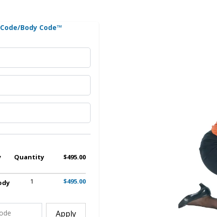
n Code/Body Code™
y
Quantity
$495.00
1
$495.00
ody
Apply