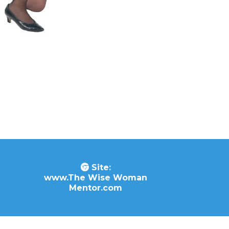
Site:
www.The Wise Woman
Mentor.com