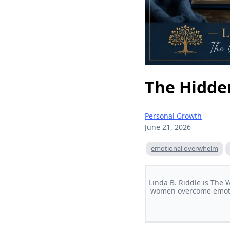
The Hidde
Personal Growth
June 21, 2026
emotional overwhelm
Linda B. Riddle is The
women overcome emotion