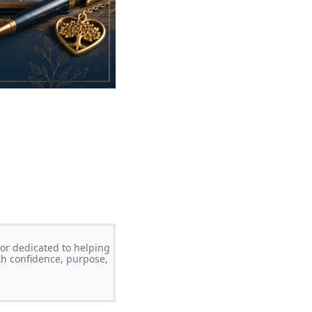
or dedicated to helping
th confidence, purpose,