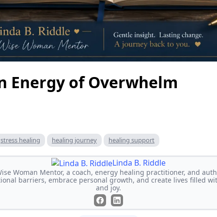
n Energy of Overwhelm
stress healing
healing journey
healing support
Linda B. Riddle
 Wise Woman Mentor, a coach, energy healing practitioner, and auth
al barriers, embrace personal growth, and create lives filled wi
and joy.