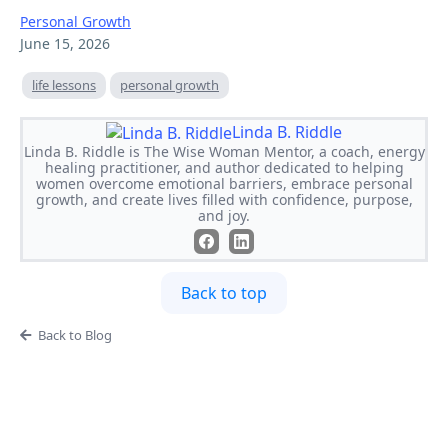
Personal Growth
June 15, 2026
life lessons
personal growth
Linda B. Riddle
Linda B. Riddle is The Wise Woman Mentor, a coach, energy
healing practitioner, and author dedicated to helping
women overcome emotional barriers, embrace personal
growth, and create lives filled with confidence, purpose,
and joy.
Back to top
Back to Blog