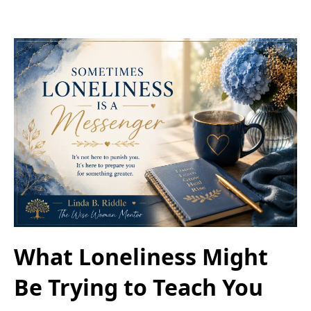
What Loneliness Might
Be Trying to Teach You